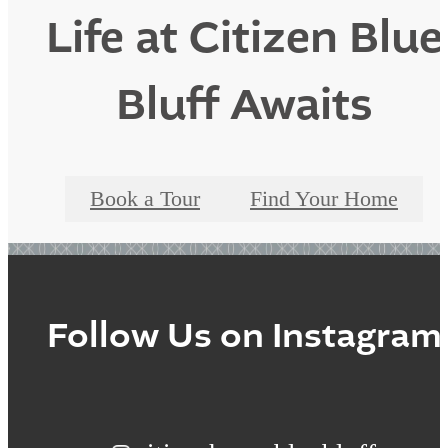
Life at Citizen Blue
Bluff Awaits
Book a Tour
Find Your Home
Follow Us
on Instagram