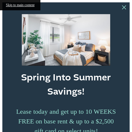
Skip to main content
Spring Into Summer
Savings!
Lease today and get up to 10 WEEKS
FREE on base rent & up to a $2,500
gift card on select units!