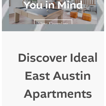
You in Mind
View Floorplans
Discover Ideal
East Austin
Apartments