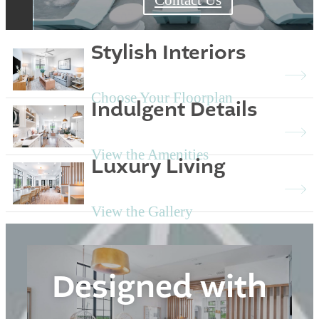
Stylish Interiors
Choose Your Floorplan
Indulgent Details
View the Amenities
Luxury Living
View the Gallery
Designed with