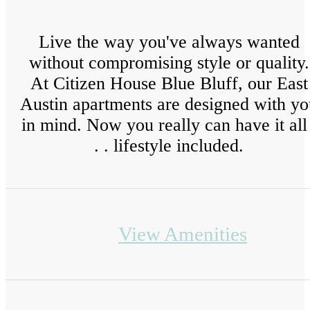
Live the way you've always wanted
without compromising style or quality.
At Citizen House Blue Bluff, our East
Austin apartments are designed with yo
in mind. Now you really can have it all 
. . lifestyle included.
View Amenities