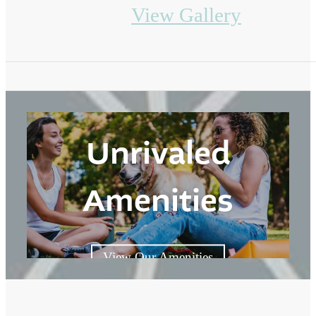
View Gallery
Unrivaled
Amenities
View Our Amenities