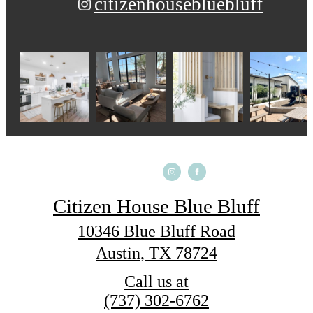
citizenhousebluebluff
Citizen House Blue Bluff
10346 Blue Bluff Road
Austin, TX 78724
Call us at
(737) 302-6762