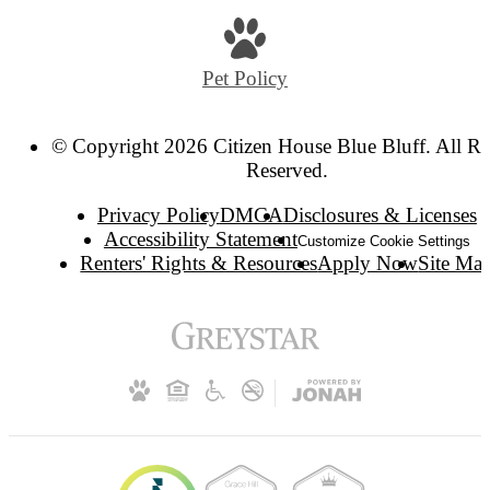
Pet Policy
© Copyright 2026 Citizen House Blue Bluff. All Ri
Reserved.
Privacy Policy
DMCA
Disclosures & Licenses
Accessibility Statement
Customize Cookie Settings
Renters' Rights & Resources
Apply Now
Site Ma