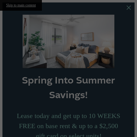
Skip to main content
Spring Into Summer
Savings!
Lease today and get up to 10 WEEKS
FREE on base rent & up to a $2,500
gift card on select units!