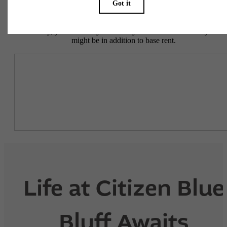
To make things simple and clear, we have put together a list of
potential fees you might encounter as a current or future resident.
This way, you can easily see what your initial and monthly costs
might be in addition to base rent.
Life at Citizen Blue
Bluff Awaits