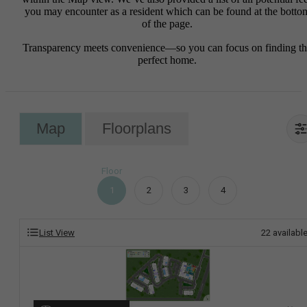
you may encounter as a resident which can be found at the botto
of the page.
Transparency meets convenience—so you can focus on finding t
perfect home.
Map
Floorplans
Floor
1
2
3
4
List View
22
availabl