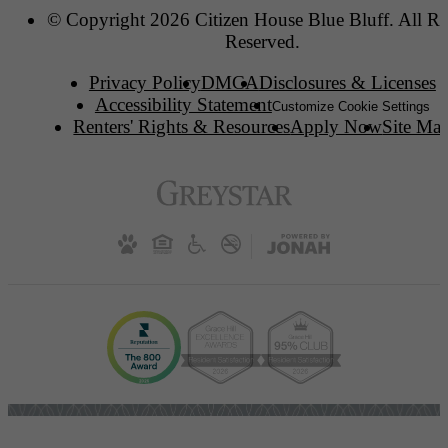
© Copyright 2026 Citizen House Blue Bluff. All Ri
Reserved.
Privacy Policy
DMCA
Disclosures & Licenses
Accessibility Statement
Customize Cookie Settings
Renters' Rights & Resources
Apply Now
Site Ma