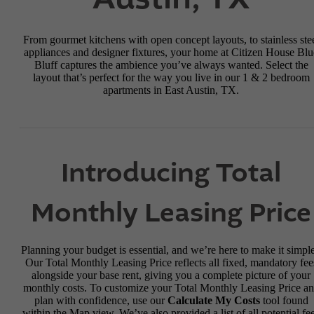
From gourmet kitchens with open concept layouts, to stainless ste
appliances and designer fixtures, your home at Citizen House Blu
Bluff captures the ambience you’ve always wanted. Select the
layout that’s perfect for the way you live in our 1 & 2 bedroom
apartments in East Austin, TX.
Introducing Total
Monthly Leasing Price
Planning your budget is essential, and we’re here to make it simple
Our Total Monthly Leasing Price reflects all fixed, mandatory fee
alongside your base rent, giving you a complete picture of your
monthly costs. To customize your Total Monthly Leasing Price a
plan with confidence, use our
Calculate My Costs
tool found
within the Map view. We’ve also provided a list of all potential fe