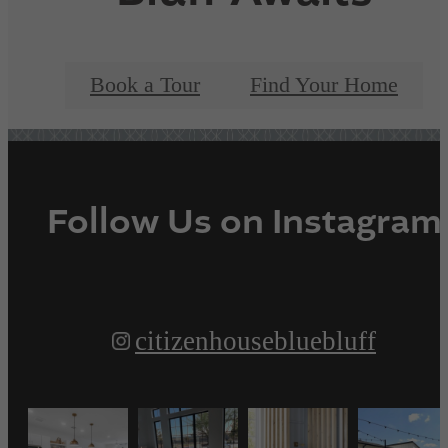
Book a Tour
Find Your Home
Follow Us
on Instagram
citizenhousebluebluff