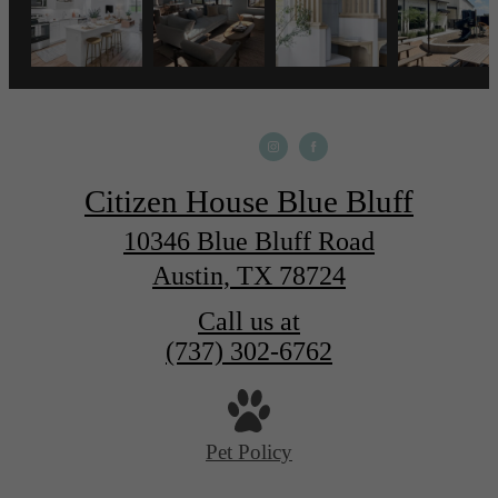
Citizen House Blue Bluff
10346 Blue Bluff Road
Austin, TX 78724
Call us at
(737) 302-6762
Pet Policy