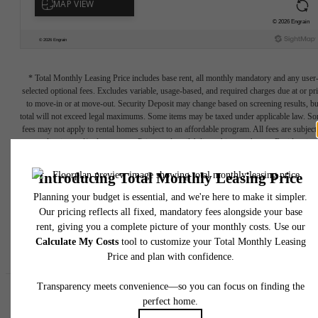
* Total Monthly Leasing Price includes base rent, all monthly mandatory and any user
selected optional fees. Excludes variable, usage-based, and required charges due at or pr
to move-in or at move-out. Security Deposit may change based on screening results, bu
total will not exceed legal maximums. Some items may be taxed under applicable law. S
fees may not apply to rental homes subject to an affordable program. All fees are subject
application and/or lease terms. Prices and availability subject to change. Resident is
responsible for damages beyond ordinary wear and tear. Resident may need to maintai
insurance and to activate and maintain utility services, including but not limited to electrici
water, gas, and internet, per the lease. Additional fees may apply as detailed in the
application and/or lease agreement, which can be requested prior to applying.
Floor plans are artist’s rendering. All dimensions are approximate. Actual product and
specifications may vary in dimension or detail. Not all features are available in every rent
home. Please see a representative for details.
Easy-to-Use Guide